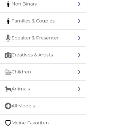
Non Binary
Families & Couples
Speaker & Presenter
Creatives & Artists
Children
Animals
All Models
Meine Favoriten