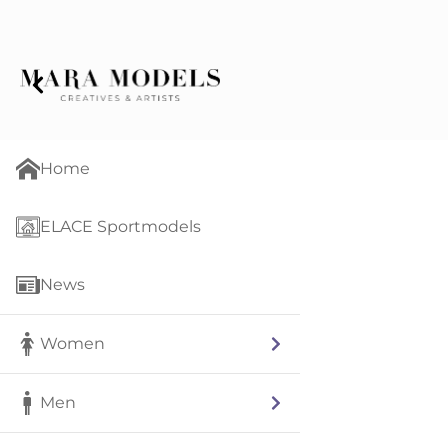
Home
ELACE Sportmodels
News
Women
Men