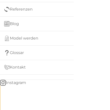
Referenzen
Blog
Model werden
Glossar
Kontakt
Instagram
Go
BACK
to
home
Women
menu